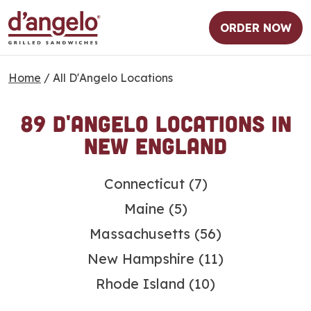
ORDER NOW
Home
/
All D'Angelo Locations
89 D'Angelo Locations in
New England
S
Connecticut
(7)
k
Maine
(5)
i
p
Massachusetts
(56)
l
New Hampshire
(11)
i
n
Rhode Island
(10)
k