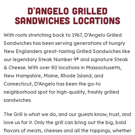
D'Angelo Grilled
S
k
Sandwiches Locations
i
p
With roots stretching back to 1967, D’Angelo Grilled
l
Sandwiches has been serving generations of hungry
i
New Englanders great-tasting Grilled Sandwiches like
n
our legendary Steak Number 9® and signature Steak
k
& Cheese. With over 80 locations in Massachusetts,
New Hampshire, Maine, Rhode Island, and
Connecticut, D’Angelo has been the go-to
neighborhood spot for high-quality, freshly grilled
sandwiches.
The Grill is what we do, and our guests know, trust, and
love us for it. Only the grill can bring out the big, bold
flavors of meats, cheeses and all the toppings, whether