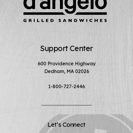
Support Center
600 Providence Highway
Dedham, MA 02026
1-800-727-2446
Let’s Connect