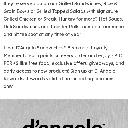
they’re served up on our Grilled Sandwiches, Rice &
Grain Bowls or Grilled Topped Salads with signature
Grilled Chicken or Steak. Hungry for more? Hot Soups,
Deli Sandwiches and Lobster Rolls round out our menu
and hit the spot at any time of year.
Love D’Angelo Sandwiches? Become a Loyalty
Member to earn points on every order and enjoy EPIC
PERKS like free food, exclusive offers, giveaways, and
early access to new products! Sign up at
D`Angelo
Rewards
. Rewards valid at participating locations
only.