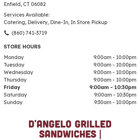
Enfield, CT 06082
Services Available:
Catering, Delivery, Dine-In, In Store Pickup
(860) 741-3719
STORE HOURS
Monday
9:00am
-
10:00pm
Tuesday
9:00am
-
10:00pm
Wednesday
9:00am
-
10:00pm
Thursday
9:00am
-
10:00pm
Friday
9:00am
-
10:30pm
Saturday
9:00am
-
10:30pm
Sunday
9:30am
-
10:00pm
D'Angelo Grilled
S
k
Sandwiches |
i