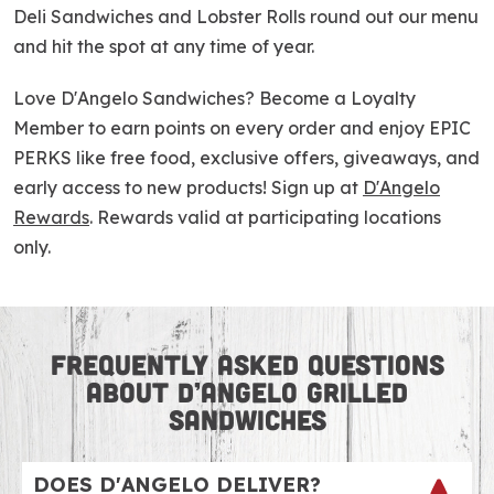
Deli Sandwiches and Lobster Rolls round out our menu
and hit the spot at any time of year.
Love D'Angelo Sandwiches? Become a Loyalty
Member to earn points on every order and enjoy EPIC
PERKS like free food, exclusive offers, giveaways, and
early access to new products! Sign up at
D'Angelo
Rewards
. Rewards valid at participating locations
only.
FREQUENTLY ASKED QUESTIONS
ABOUT D’ANGELO GRILLED
SANDWICHES
DOES D'ANGELO DELIVER?