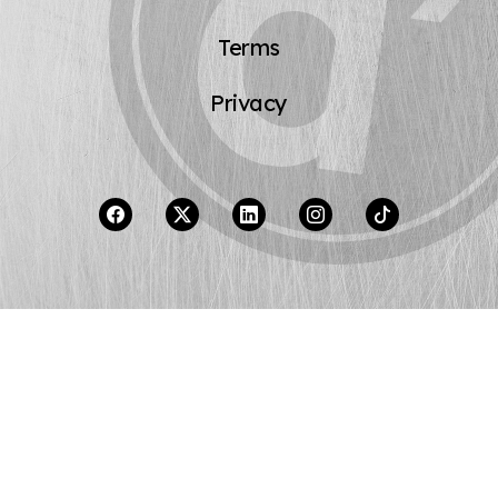
Terms
Privacy