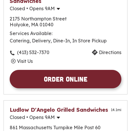
Sandwiches
Closed
• Opens 9AM
Monday
9:00am
-
9:30pm
2175 Northampton Street
Tuesday
9:00am
-
9:30pm
Holyoke, MA 01040
Wednesday
9:00am
-
9:30pm
Services Available:
Thursday
9:00am
-
10:00pm
Catering, Delivery, Dine-In, In Store Pickup
Friday
9:00am
-
10:00pm
Saturday
9:00am
-
10:00pm
(413) 532-7370
Directions
Sunday
9:30am
-
9:30pm
Visit Us
Order Online
Ludlow D'Angelo Grilled Sandwiches
14.1
mi
Closed
• Opens 9AM
Monday
9:00am
-
8:00pm
861 Massachusetts Turnpike Mile Post 60