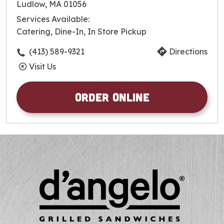
Tuesday
9:00am
-
8:00pm
Ludlow, MA 01056
Wednesday
9:00am
-
8:00pm
Services Available:
Thursday
9:00am
-
8:00pm
Catering, Dine-In, In Store Pickup
Friday
9:00am
-
8:00pm
Saturday
9:00am
-
8:00pm
(413) 589-9321
Directions
Sunday
9:00am
-
8:00pm
Visit Us
Order Online