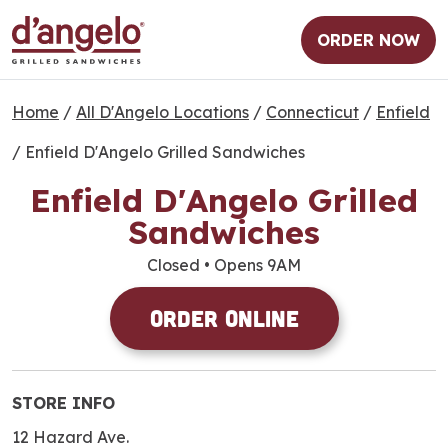
ORDER NOW
Home
/
All D'Angelo Locations
/
Connecticut
/
Enfield
/
Enfield D'Angelo Grilled Sandwiches
Enfield D'Angelo Grilled
Sandwiches
Closed
• Opens 9AM
Order Online
STORE INFO
12 Hazard Ave.