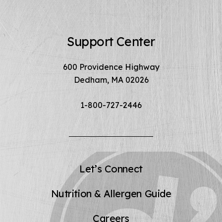
Support Center
600 Providence Highway
Dedham, MA 02026
1-800-727-2446
Let’s Connect
Nutrition & Allergen Guide
Careers