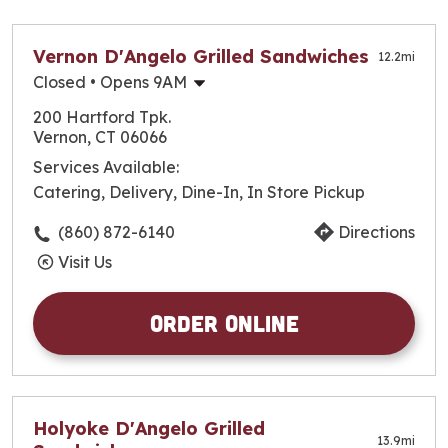
closest to you!
Vernon D'Angelo Grilled Sandwiches
12.2
mi
Closed
• Opens 9AM
Monday
9:00am
-
9:30pm
200 Hartford Tpk.
Tuesday
9:00am
-
9:30pm
Vernon, CT 06066
Wednesday
9:00am
-
9:30pm
Services Available:
Thursday
9:00am
-
10:00pm
Catering, Delivery, Dine-In, In Store Pickup
Friday
9:00am
-
10:00pm
Saturday
9:00am
-
10:00pm
(860) 872-6140
Directions
Sunday
9:00am
-
9:30pm
Visit Us
Order Online
Holyoke D'Angelo Grilled
13.9
mi