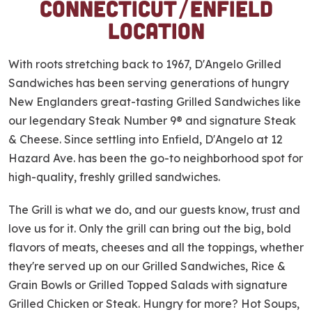
Connecticut/Enfield
p
Location
l
i
n
With roots stretching back to 1967, D'Angelo Grilled
k
Sandwiches has been serving generations of hungry
New Englanders great-tasting Grilled Sandwiches like
our legendary Steak Number 9® and signature Steak
& Cheese. Since settling into Enfield, D'Angelo at 12
Hazard Ave. has been the go-to neighborhood spot for
high-quality, freshly grilled sandwiches.
The Grill is what we do, and our guests know, trust and
love us for it. Only the grill can bring out the big, bold
flavors of meats, cheeses and all the toppings, whether
they're served up on our Grilled Sandwiches, Rice &
Grain Bowls or Grilled Topped Salads with signature
Grilled Chicken or Steak. Hungry for more? Hot Soups,