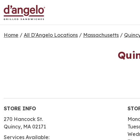
Home
/
All D'Angelo Locations
/
Massachusetts
/
Quinc
Quin
STORE INFO
STO
270 Hancock St.
Mon
Quincy, MA 02171
Tues
Wed
Services Available: