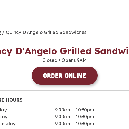
y
/
Quincy D'Angelo Grilled Sandwiches
cy D'Angelo Grilled Sandw
Closed
• Opens 9AM
Order Online
RE HOURS
day
9:00am
-
10:30pm
day
9:00am
-
10:30pm
nesday
9:00am
-
10:30pm