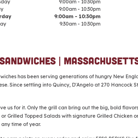
sday
9:00am
-
10:30pm
ay
9:00am
-
10:30pm
rday
9:00am
-
10:30pm
ay
9:30am
-
10:30pm
 Sandwiches | Massachusett
ndwiches has been serving generations of hungry New Engla
. Since settling into Quincy, D'Angelo at 270 Hancock St.
e us for it. Only the grill can bring out the big, bold flav
 or Grilled Topped Salads with signature Grilled Chicken 
 any time of year.