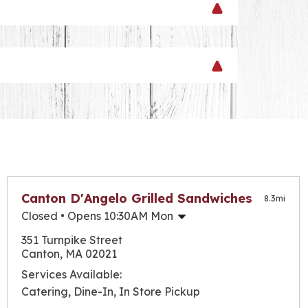
evel with any of our grilled steak or
 your favorites right here in New England!
Canton D'Angelo Grilled Sandwiches
8.3
mi
Closed
• Opens 10:30AM Mon
Monday
10:30am
-
6:00pm
351 Turnpike Street
Tuesday
10:30am
-
6:00pm
Canton, MA 02021
Wednesday
10:30am
-
6:00pm
Services Available:
Thursday
10:30am
-
6:00pm
Catering, Dine-In, In Store Pickup
Friday
10:30am
-
6:00pm