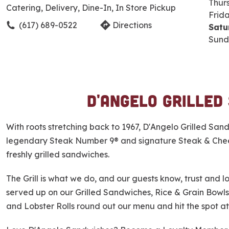
Thur
Catering, Delivery, Dine-In, In Store Pickup
Frid
(617) 689-0522
Directions
Satu
Sund
D'Angelo Grilled
S
k
i
With roots stretching back to 1967, D'Angelo Grilled Sa
p
legendary Steak Number 9® and signature Steak & Cheese
l
freshly grilled sandwiches.
i
n
The Grill is what we do, and our guests know, trust and lov
k
served up on our Grilled Sandwiches, Rice & Grain Bowls
and Lobster Rolls round out our menu and hit the spot at