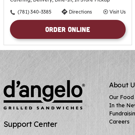
Friday
10:30am
-
9:00pm
Saturday
10:30am
-
9:00pm
(781) 340-3385
Directions
Visit Us
Sunday
10:30am
-
9:00pm
Order Online
About U
Our Food
In the N
Fundraisi
Careers
Support Center