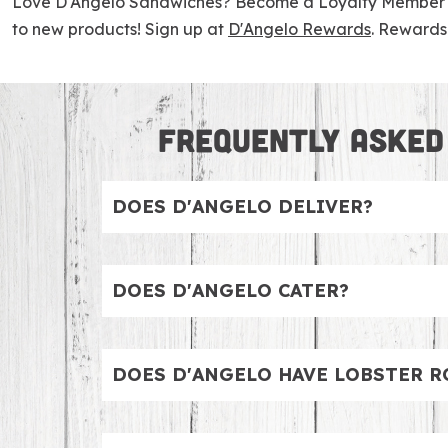
Love D'Angelo Sandwiches? Become a Loyalty Member to 
to new products! Sign up at
D'Angelo Rewards
. Rewards 
FREQUENTLY ASKED
DOES D'ANGELO DELIVER?
Yes, all D’Angelo locations deliver. We par
DOES D'ANGELO CATER?
Yes, we definitely cater. Whether you are
individual Lunch Boxes or enjoy our Sandwi
DOES D'ANGELO HAVE LOBSTER R
Rice & Grain Bowls and fresh Catering Size
We have the BEST lobster rolls. Choose your 