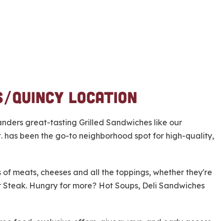
s/Quincy Location
nders great-tasting Grilled Sandwiches like our
 has been the go-to neighborhood spot for high-quality,
ors of meats, cheeses and all the toppings, whether they're
or Steak. Hungry for more? Hot Soups, Deli Sandwiches