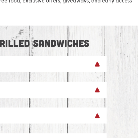
e food, exclusive offers, giveaways, and early access
RILLED SANDWICHES
tes across our footprint in New England.
ng catering options. We can whip up
ore options – we’ve got you covered with
 brownies and whoopie pies for dessert.
choose a classic D’Angelo sandwich roll.