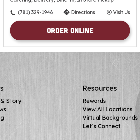
Friday
10:30am
-
10:00pm
Saturday
10:30am
-
10:00pm
(781) 329-1946
Directions
Visit Us
Sunday
10:30am
-
10:00pm
Order Online
s
Resources
 & Story
Rewards
ews
View All Locations
ng
Virtual Backgrounds
Let’s Connect