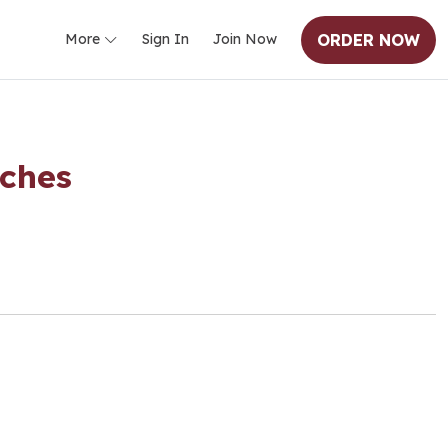
ORDER NOW
More
Sign In
Join Now
iches