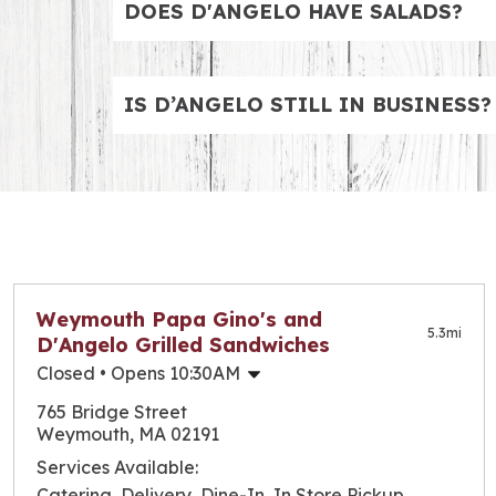
DOES D'ANGELO HAVE SALADS?
Salads are on the menu. Whether you want a 
chicken options, like the Chicken Cobb BLT
IS D’ANGELO STILL IN BUSINESS?
Yes, D’Angelo is open for business and has 
Check out our locations page to find the one
Weymouth Papa Gino's and
5.3
mi
D'Angelo Grilled Sandwiches
Closed
• Opens 10:30AM
Monday
10:30am
-
9:00pm
765 Bridge Street
Tuesday
10:30am
-
9:00pm
Weymouth, MA 02191
Wednesday
10:30am
-
9:00pm
Services Available:
Thursday
10:30am
-
9:00pm
Catering, Delivery, Dine-In, In Store Pickup