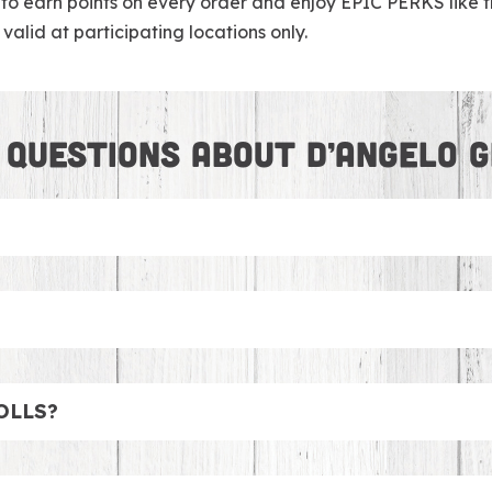
earn points on every order and enjoy EPIC PERKS like fre
valid at participating locations only.
 QUESTIONS ABOUT D’ANGELO G
tner with DoorDash to make sure we can deliver your favori
 feeding the soccer team or Board Members, we have amazi
ch Boxes that come with chips and cookies. Looking for m
OLLS?
d Salads! No worries, we’ve got you covered with cookies,
fresh lobster in a traditional New England hot dog roll or 